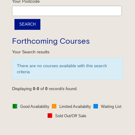
Your Postcode
Forthcoming Courses
Your Search results
There are no courses available with this search
criteria
Displaying
0
-
0
of
0
record/s found.
Good Availability
Limited Availabilty
Waiting List
Sold Out/Off Sale