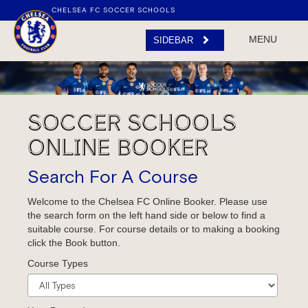
CHELSEA FC SOCCER SCHOOLS
MENU
FACEBOOK
PARENT
SIDEBAR
HUB
LOG IN / REGISTER
SOCCER SCHOOLS
ONLINE BOOKER
Search For A Course
Welcome to the Chelsea FC Online Booker. Please use
the search form on the left hand side or below to find a
suitable course. For course details or to making a booking
click the Book button.
Course Types