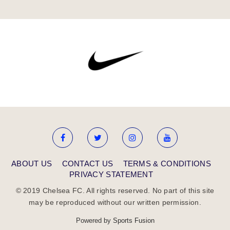
ABOUT US
CONTACT US
TERMS & CONDITIONS
PRIVACY STATEMENT
© 2019 Chelsea FC. All rights reserved. No part of this site
may be reproduced without our written permission.
Powered by
Sports Fusion