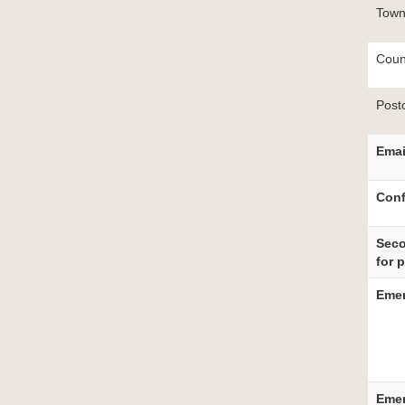
Tow
Coun
Post
Email
Conf
Seco
for 
Emer
Emer