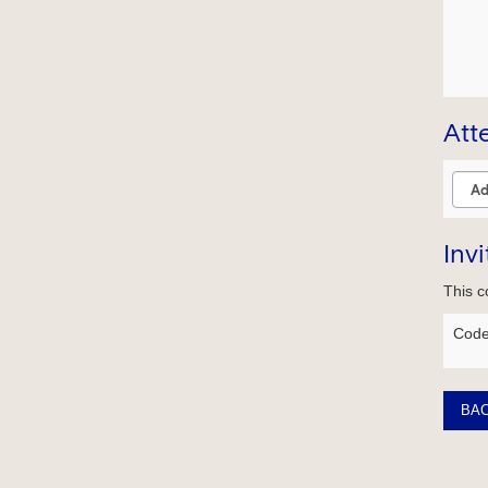
Att
Inv
This c
Code
BA