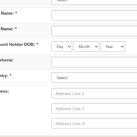
t Name: *
 Name: *
unt Holder DOB: *
phone:
try: *
ess: