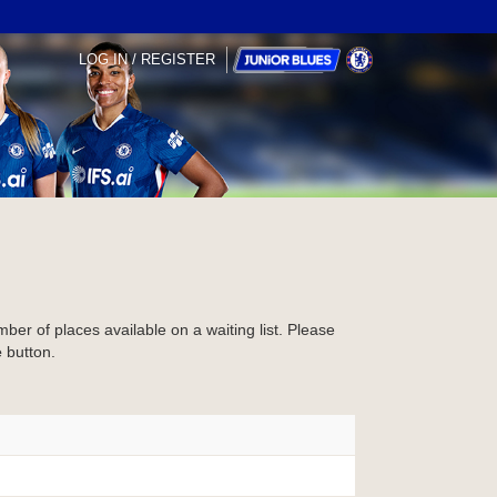
LOG IN / REGISTER
mber of places available on a waiting list. Please
e
button.