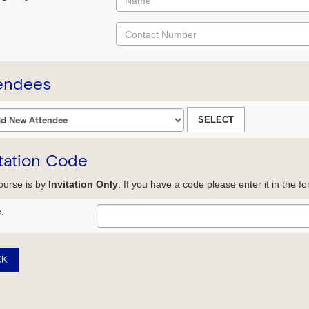
endees
SELECT
itation Code
ourse is by
Invitation Only
. If you have a code please enter it in the f
:
CK