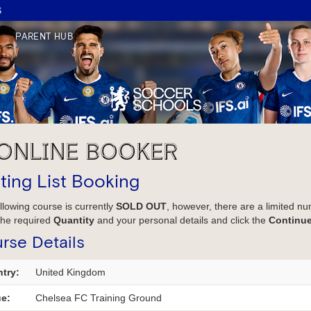
S
PARENT HUB
ONLINE BOOKER
ting List Booking
llowing course is currently
SOLD OUT
, however, there are a limited nu
the required
Quantity
and your personal details and click the
Continu
rse Details
try:
United Kingdom
e:
Chelsea FC Training Ground