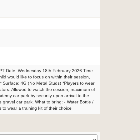
3PT Date: Wednesday 18th February 2026 Time
ild would like to focus on within their session,
ly** Surface: 4G (No Metal Studs) *Players to wear
ctators: Allowed to watch the session, maximum of
cademy car park by security upon arrival to the
 gravel car park. What to bring: - Water Bottle /
to wear a training kit of their choice