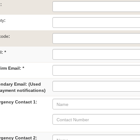
n
:
ty
:
code
:
: *
irm Email: *
ndary Email: (Used
payment notifications)
gency Contact 1:
gency Contact 2: