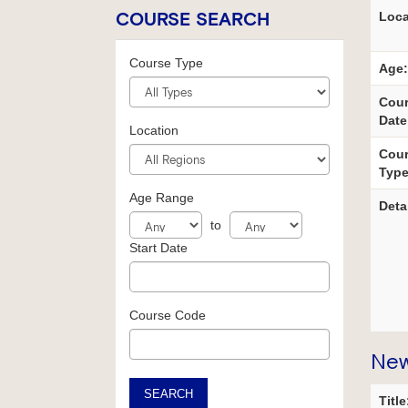
COURSE SEARCH
Loca
Course Type
Age:
Cou
Date
Location
Cou
Type
Age Range
Deta
to
Start Date
Course Code
New
SEARCH
Title