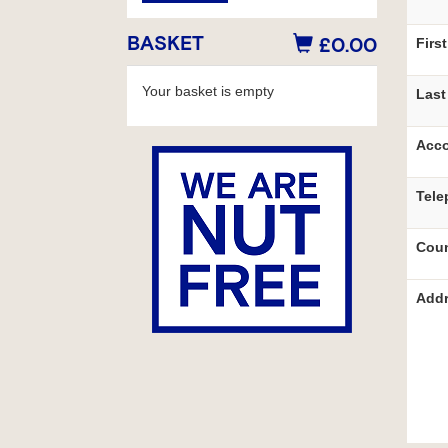
BASKET
£0.00
Firs
Your basket is empty
Last
Acco
Tele
Coun
Addr