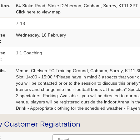
tion:
64 Stoke Road, Stoke D'Abernon, Cobham, Surrey, KT11 3PT
Click here
to view map
7-18
rse
Wednesday, 18 February
:
rse
1:1 Coaching
:
ils:
Venue: Chelsea FC Training Ground, Cobham, Surrey, KT11 
Slot: 14:00 - 15:00 **Please have in mind 3 aspects that your ch
you will be contacted prior to the session to discuss this brief
trainers and change into their football boots at the pitch* Spe
2 spectators. Parking: Available - you will be directed to our a
venue, players will be registered outside the indoor Arena in the
Drink - Appropriate clothing for the scheduled weather - Players 
 Customer Registration
: