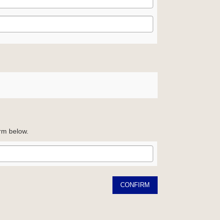
orm below.
CONFIRM