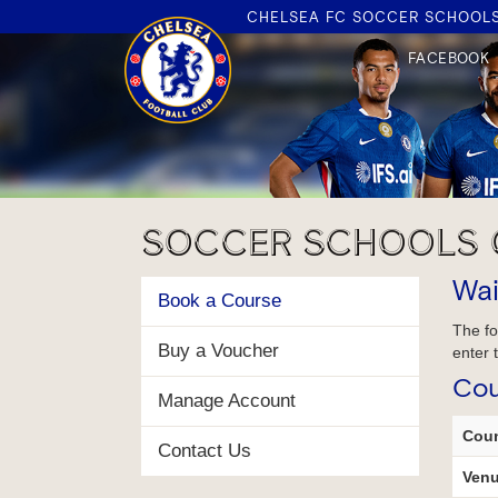
CHELSEA FC SOCCER SCHOOL
FACEBOOK
FACEBOOK
PARENT
HUB
SOCCER SCHOOLS 
R
Wai
Book a Course
The fo
Buy a Voucher
enter 
Cou
Manage Account
Coun
Contact Us
Venu